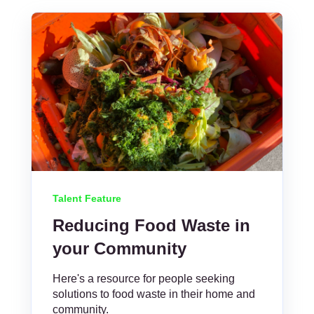
Talent Feature
Reducing Food Waste in
your Community
Here's a resource for people seeking
solutions to food waste in their home and
community.