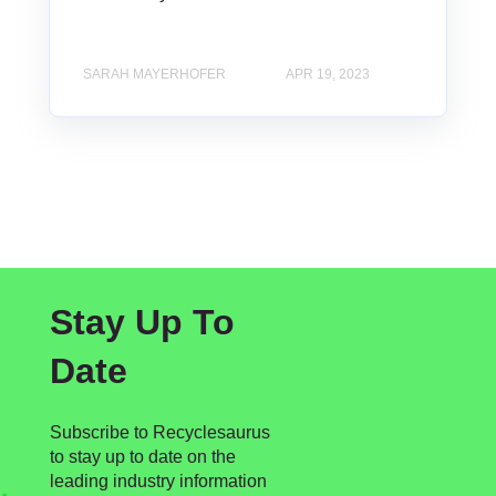
SARAH MAYERHOFER
APR 19, 2023
Stay Up To
Date
Subscribe to Recyclesaurus
to stay up to date on the
leading industry information