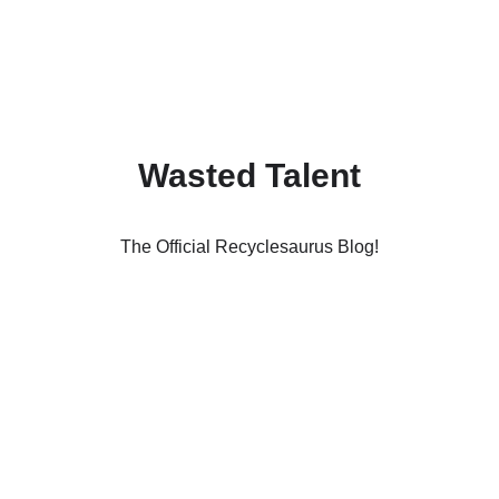
Wasted Talent
The Official Recyclesaurus Blog!