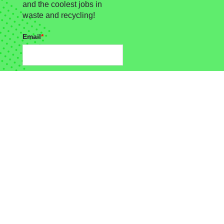
and the coolest jobs in
waste and recycling!
Email
*