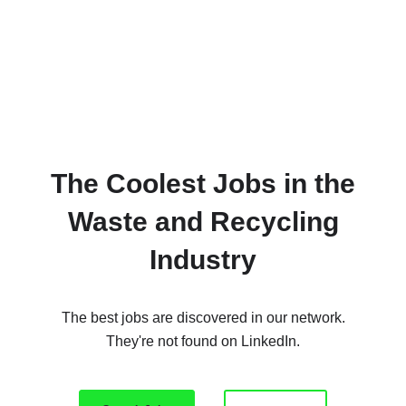
The Coolest Jobs in the
Waste and Recycling
Industry
The best jobs are discovered in our network.
They're not found on LinkedIn.