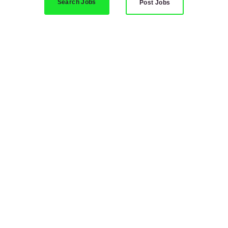
Search Jobs
Post Jobs