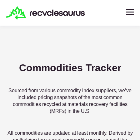
Commodities Tracker
Sourced from various commodity index suppliers, we’ve
included pricing snapshots of the most common
commodities recycled at materials recovery facilities
(MRFs) in the U.S.
All commodities are updated at least monthly. Derived by
multiplying the current commodity prices against the