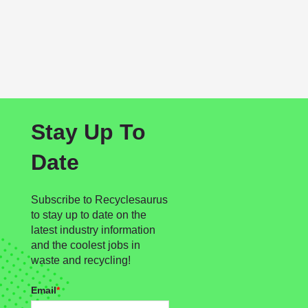
Stay Up To
Date
Subscribe to Recyclesaurus
to stay up to date on the
latest industry information
and the coolest jobs in
waste and recycling!
Email
*