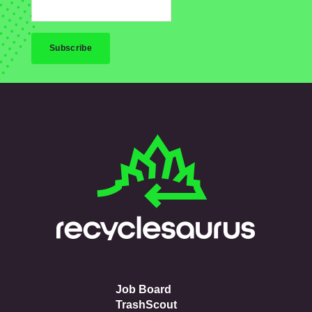
Job Board
TrashScout