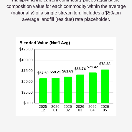
composition value for each commodity within the average
(nationally) of a single stream ton. Includes a $50/ton
average landfill (residue) rate placeholder.